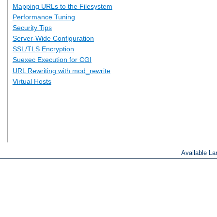
Mapping URLs to the Filesystem
Performance Tuning
Security Tips
Server-Wide Configuration
SSL/TLS Encryption
Suexec Execution for CGI
URL Rewriting with mod_rewrite
Virtual Hosts
Available L