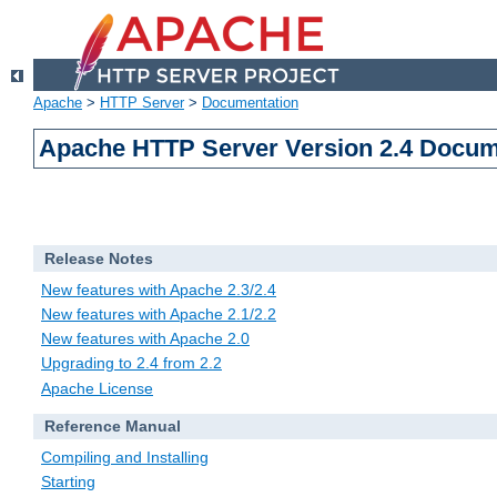
Apache
>
HTTP Server
>
Documentation
Apache HTTP Server Version 2.4 Docum
Release Notes
New features with Apache 2.3/2.4
New features with Apache 2.1/2.2
New features with Apache 2.0
Upgrading to 2.4 from 2.2
Apache License
Reference Manual
Compiling and Installing
Starting