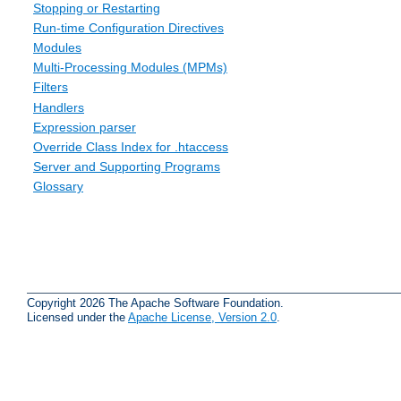
Stopping or Restarting
Run-time Configuration Directives
Modules
Multi-Processing Modules (MPMs)
Filters
Handlers
Expression parser
Override Class Index for .htaccess
Server and Supporting Programs
Glossary
Copyright 2026 The Apache Software Foundation.
Licensed under the
Apache License, Version 2.0
.