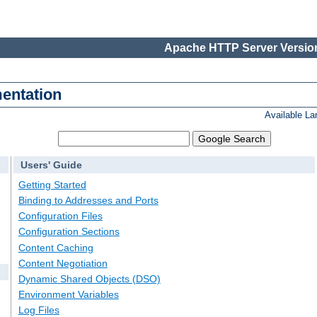
Apache HTTP Server Version
entation
Available L
Users' Guide
Getting Started
Binding to Addresses and Ports
Configuration Files
Configuration Sections
Content Caching
Content Negotiation
Dynamic Shared Objects (DSO)
Environment Variables
Log Files