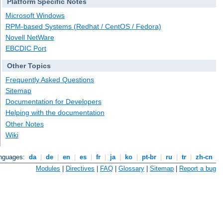
Platform Specific Notes
Microsoft Windows
RPM-based Systems (Redhat / CentOS / Fedora)
Novell NetWare
EBCDIC Port
Other Topics
Frequently Asked Questions
Sitemap
Documentation for Developers
Helping with the documentation
Other Notes
Wiki
anguages:
da
|
de
|
en
|
es
|
fr
|
ja
|
ko
|
pt-br
|
ru
|
tr
|
zh-cn
Modules
|
Directives
|
FAQ
|
Glossary
|
Sitemap
|
Report a bug