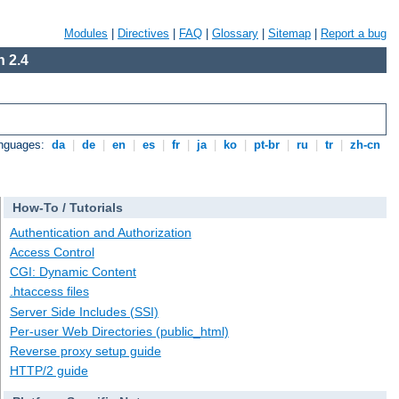
Modules
|
Directives
|
FAQ
|
Glossary
|
Sitemap
|
Report a bug
 2.4
anguages:
da
|
de
|
en
|
es
|
fr
|
ja
|
ko
|
pt-br
|
ru
|
tr
|
zh-cn
How-To / Tutorials
Authentication and Authorization
Access Control
CGI: Dynamic Content
.htaccess files
Server Side Includes (SSI)
Per-user Web Directories (public_html)
Reverse proxy setup guide
HTTP/2 guide